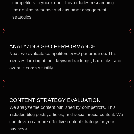
competitors in your niche. This includes researching
their online presence and customer engagement
strategies.
ANALYZING SEO PERFORMANCE
Next, we evaluate competitors’ SEO performance. This
involves looking at their keyword rankings, backlinks, and
overall search visibility.
CONTENT STRATEGY EVALUATION
We analyze the content published by competitors. This
includes blog posts, articles, and social media content. We
can develop a more effective content strategy for your
business.