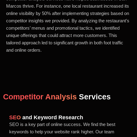
Marcos thrive. For instance, one local restaurant increased its
online visibility by 50% after implementing strategies based on
competitor insights we provided. By analyzing the restaurant’s
competitors’ menus and promotional tactics, we identified
unique offerings that could attract more customers. This
tailored approach led to significant growth in both foot traffic
and online orders.
Competitor Analysis
Services
SEO
and Keyword Research
SEO is a key part of online success. We find the best
keywords to help your website rank higher. Our team