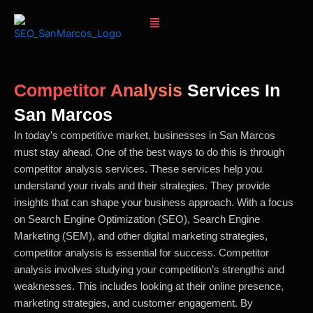
Skip
Menu
to
content
Competitor Analysis
Services In
San Marcos
In today’s competitive market, businesses in San Marcos
must stay ahead. One of the best ways to do this is through
competitor analysis services. These services help you
understand your rivals and their strategies. They provide
insights that can shape your business approach. With a focus
on Search Engine Optimization (SEO), Search Engine
Marketing (SEM), and other digital marketing strategies,
competitor analysis is essential for success. Competitor
analysis involves studying your competition’s strengths and
weaknesses. This includes looking at their online presence,
marketing strategies, and customer engagement. By