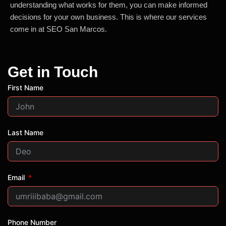
understanding what works for them, you can make informed
decisions for your own business. This is where our services
come in at SEO San Marcos.
Get in Touch
First Name
Last Name
Email
Phone Number