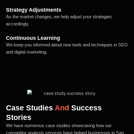
Strategy Adjustments
As the market changes, we help adjust your strategies
accordingly.
Continuous Learning
We keep you informed about new tools and techniques in SEO
and digital marketing.
Case Studies
And
Success
Stories
We have numerous case studies showcasing how our
competitor analysis services have helped businesses in San