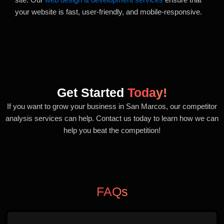
your website is fast, user-friendly, and mobile-responsive.
Get Started
Today!
If you want to grow your business in San Marcos, our competitor
analysis services can help. Contact us today to learn how we can
help you beat the competition!
FAQs