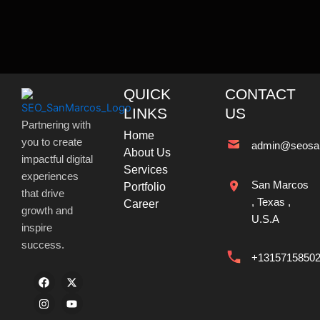
QUICK
CONTACT
LINKS
US
Partnering with
Home
you to create
admin@seosa
About Us
impactful digital
Services
experiences
San Marcos
Portfolio
that drive
, Texas ,
Career
growth and
U.S.A
inspire
success.
+1315715850
F
I
X
Y
a
n
-
o
c
s
t
u
e
t
w
t
b
a
i
u