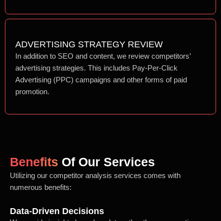
ADVERTISING STRATEGY REVIEW
In addition to SEO and content, we review competitors’
advertising strategies. This includes Pay-Per-Click
Advertising (PPC) campaigns and other forms of paid
promotion.
Benefits
Of Our Services
Utilizing our competitor analysis services comes with
numerous benefits:
Data-Driven Decisions