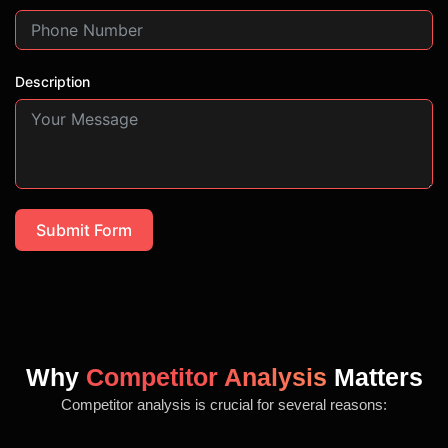
Description
Submit Form
Why
Competitor Analysis
Matters
Competitor analysis is crucial for several reasons: