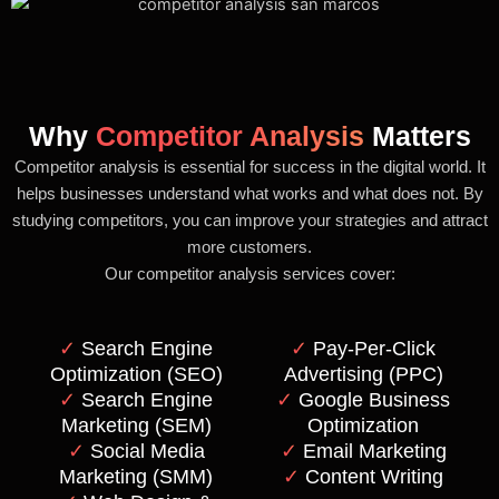
Why
Competitor Analysis
Matters
Competitor analysis is essential for success in the digital world. It
helps businesses understand what works and what does not. By
studying competitors, you can improve your strategies and attract
more customers.
Our competitor analysis services cover:
✓
Search Engine
✓
Pay-Per-Click
Optimization (SEO)
Advertising (PPC)
✓
Search Engine
✓
Google Business
Marketing (SEM)
Optimization
✓
Social Media
✓
Email Marketing
Marketing (SMM)
✓
Content Writing