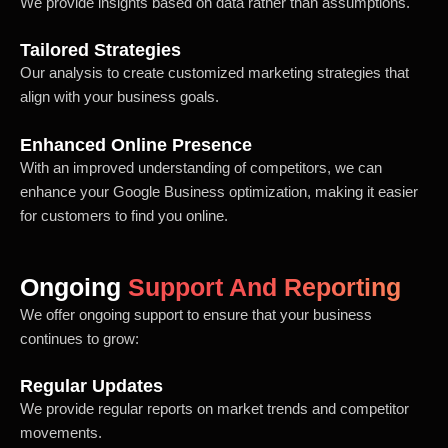
We provide insights based on data rather than assumptions.
Tailored Strategies
Our analysis to create customized marketing strategies that
align with your business goals.
Enhanced Online Presence
With an improved understanding of competitors, we can
enhance your Google Business optimization, making it easier
for customers to find you online.
Ongoing
Support And Reporting
We offer ongoing support to ensure that your business
continues to grow:
Regular Updates
We provide regular reports on market trends and competitor
movements.