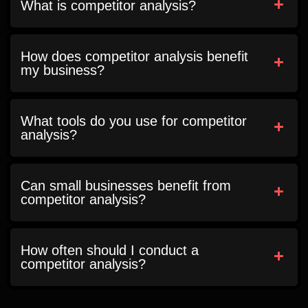
What is competitor analysis?
How does competitor analysis benefit
my business?
What tools do you use for competitor
analysis?
Can small businesses benefit from
competitor analysis?
How often should I conduct a
competitor analysis?