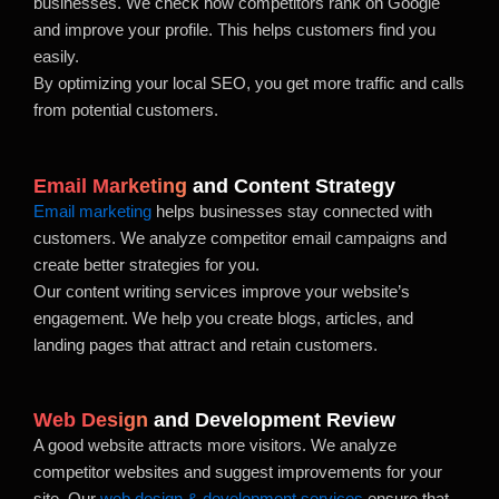
businesses. We check how competitors rank on Google
and improve your profile. This helps customers find you
easily.
By optimizing your local SEO, you get more traffic and calls
from potential customers.
Email Marketing
and Content Strategy
Email marketing
helps businesses stay connected with
customers. We analyze competitor email campaigns and
create better strategies for you.
Our content writing services improve your website’s
engagement. We help you create blogs, articles, and
landing pages that attract and retain customers.
Web Design
and Development Review
A good website attracts more visitors. We analyze
competitor websites and suggest improvements for your
site. Our
web design & development services
ensure that