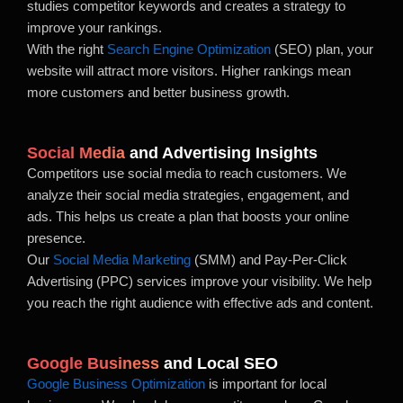
studies competitor keywords and creates a strategy to
improve your rankings.
With the right
Search Engine Optimization
(SEO) plan, your
website will attract more visitors. Higher rankings mean
more customers and better business growth.
Social Media
and Advertising Insights
Competitors use social media to reach customers. We
analyze their social media strategies, engagement, and
ads. This helps us create a plan that boosts your online
presence.
Our
Social Media Marketing
(SMM) and Pay-Per-Click
Advertising (PPC) services improve your visibility. We help
you reach the right audience with effective ads and content.
Google Business
and Local SEO
Google Business Optimization
is important for local