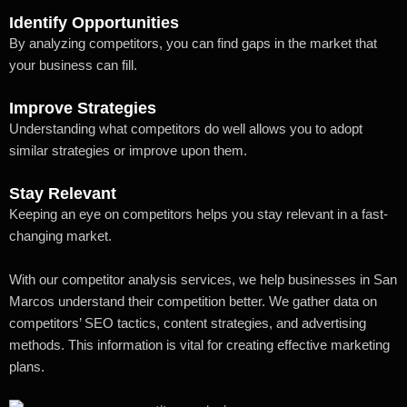
Identify Opportunities
By analyzing competitors, you can find gaps in the market that
your business can fill.
Improve Strategies
Understanding what competitors do well allows you to adopt
similar strategies or improve upon them.
Stay Relevant
Keeping an eye on competitors helps you stay relevant in a fast-
changing market.
With our competitor analysis services, we help businesses in San
Marcos understand their competition better. We gather data on
competitors’ SEO tactics, content strategies, and advertising
methods. This information is vital for creating effective marketing
plans.