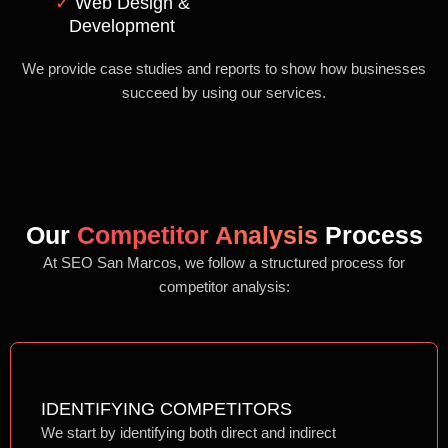
✓
Web Design &
Development
We provide case studies and reports to show how businesses
succeed by using our services.
Our
Competitor Analysis
Process
At SEO San Marcos, we follow a structured process for
competitor analysis:
IDENTIFYING COMPETITORS
We start by identifying both direct and indirect